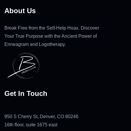
About Us
Break Free from the Self-Help Hoax. Discover
Your True Purpose with the Ancient Power of
Enneagram and Logotherapy.
Get In Touch
950 S Cherry St, Denver, CO 80246
16th floor, suite 1675 east