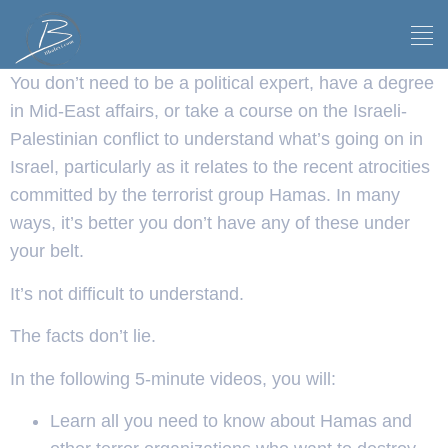
You don’t need to be a political expert, have a degree
in Mid-East affairs, or take a course on the Israeli-
Palestinian conflict to understand what’s going on in
Israel, particularly as it relates to the recent atrocities
committed by the terrorist group Hamas. In many
ways, it’s better you don’t have any of these under
your belt.
It’s not difficult to understand.
The facts don’t lie.
In the following 5-minute videos, you will:
Learn all you need to know about Hamas and