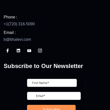
Phone :
+1(720) 316-5090
Email :
b@bhalevi.com
Subscribe to Our Newsletter