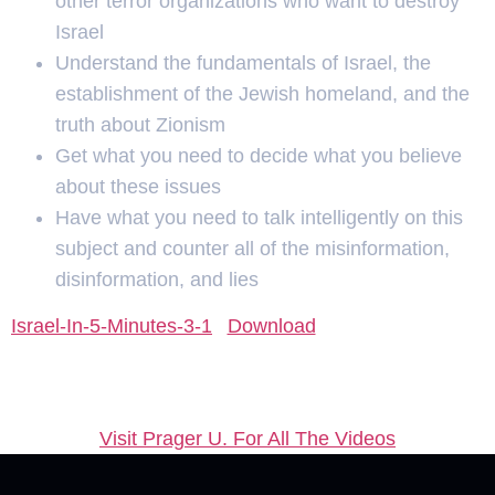
other terror organizations who want to destroy
Israel
Understand the fundamentals of Israel, the
establishment of the Jewish homeland, and the
truth about Zionism
Get what you need to decide what you believe
about these issues
Have what you need to talk intelligently on this
subject and counter all of the misinformation,
disinformation, and lies
Israel-In-5-Minutes-3-1
Download
Visit Prager U. For All The Videos