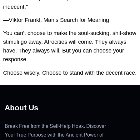
indecent.”
—Viktor Frankl, Man’s Search for Meaning
You can’t choose to make the soul-sucking, shit-show
stimuli go away. Atrocities will come. They always
have. They always will. But you can choose your
response.
Choose wisely. Choose to stand with the decent race.
About Us
Break Free from the Self-Help Hoax. Discover
Your True Purpose with the Ancient Power of