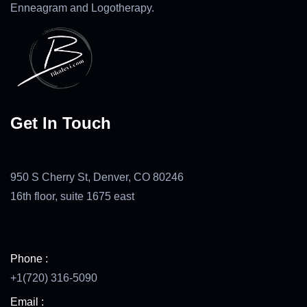
Enneagram and Logotherapy.
Get In Touch
950 S Cherry St, Denver, CO 80246
16th floor, suite 1675 east
Phone :
+1(720) 316-5090
Email :