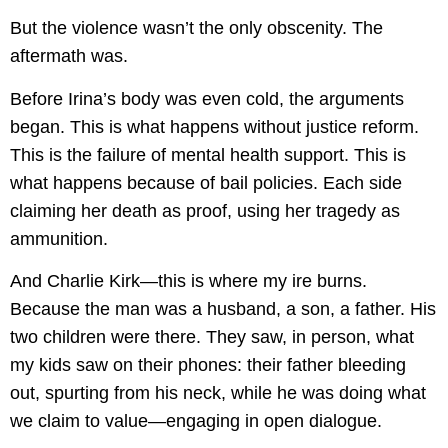
But the violence wasn’t the only obscenity. The
aftermath was.
Before Irina’s body was even cold, the arguments
began. This is what happens without justice reform.
This is the failure of mental health support. This is
what happens because of bail policies. Each side
claiming her death as proof, using her tragedy as
ammunition.
And Charlie Kirk—this is where my ire burns.
Because the man was a husband, a son, a father. His
two children were there. They saw, in person, what
my kids saw on their phones: their father bleeding
out, spurting from his neck, while he was doing what
we claim to value—engaging in open dialogue.