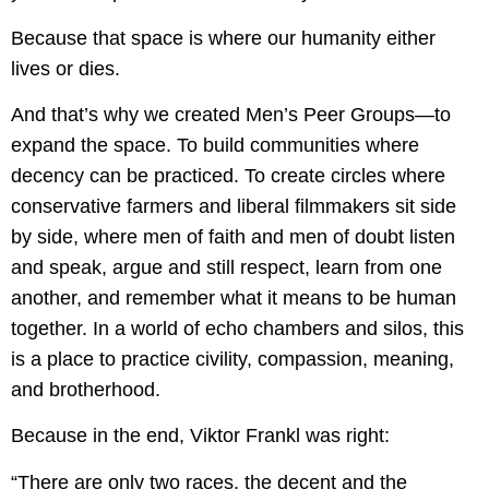
Because that space is where our humanity either
lives or dies.
And that’s why we created Men’s Peer Groups—to
expand the space. To build communities where
decency can be practiced. To create circles where
conservative farmers and liberal filmmakers sit side
by side, where men of faith and men of doubt listen
and speak, argue and still respect, learn from one
another, and remember what it means to be human
together. In a world of echo chambers and silos, this
is a place to practice civility, compassion, meaning,
and brotherhood.
Because in the end, Viktor Frankl was right:
“There are only two races, the decent and the