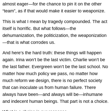
almost eager—for the chance to pin it on the other
“team”, as if that would make it easier to weaponize.
This is what I mean by tragedy compounded. The act
itself is horrific. But what follows—the
dehumanization, the politicization, the weaponization
—that is what corrodes us.
And here’s the hard truth: these things will happen
again. Irina won’t be the last victim. Charlie won’t be
the last father. Evergreen won’t be the last school. No
matter how much policy we pass, no matter how
much reform we design, there is no perfect society
that can inoculate us from human failure. There
always have been—and always will be—inhumane
and indecent human beings. That part is not a choice.