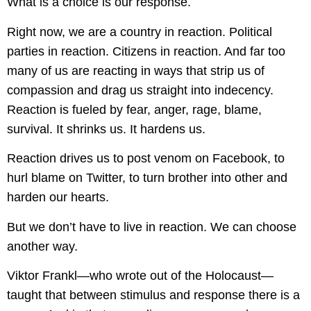
What is a choice is our response.
Right now, we are a country in reaction. Political
parties in reaction. Citizens in reaction. And far too
many of us are reacting in ways that strip us of
compassion and drag us straight into indecency.
Reaction is fueled by fear, anger, rage, blame,
survival. It shrinks us. It hardens us.
Reaction drives us to post venom on Facebook, to
hurl blame on Twitter, to turn brother into other and
harden our hearts.
But we don’t have to live in reaction. We can choose
another way.
Viktor Frankl—who wrote out of the Holocaust—
taught that between stimulus and response there is a