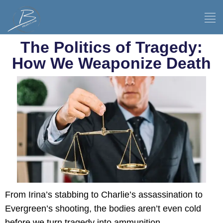
The Politics of Tragedy:
How We Weaponize Death
From Irina’s stabbing to Charlie’s assassination to
Evergreen’s shooting, the bodies aren’t even cold
before we turn tragedy into ammunition.