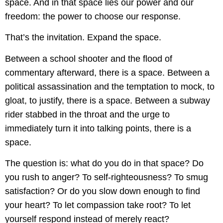
space. And in that space lies our power and our
freedom: the power to choose our response.
That’s the invitation. Expand the space.
Between a school shooter and the flood of
commentary afterward, there is a space. Between a
political assassination and the temptation to mock, to
gloat, to justify, there is a space. Between a subway
rider stabbed in the throat and the urge to
immediately turn it into talking points, there is a
space.
The question is: what do you do in that space? Do
you rush to anger? To self-righteousness? To smug
satisfaction? Or do you slow down enough to find
your heart? To let compassion take root? To let
yourself respond instead of merely react?