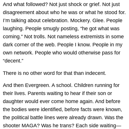
And what followed? Not just shock or grief. Not just
disagreement about who he was or what he stood for.
I’m talking about celebration. Mockery. Glee. People
laughing. People smugly posting, “he got what was
coming.” Not trolls. Not nameless extremists in some
dark corner of the web. People I know. People in my
own network. People who would otherwise pass for
“decent.”
There is no other word for that than indecent.
And then Evergreen. A school. Children running for
their lives. Parents waiting to hear if their son or
daughter would ever come home again. And before
the bodies were identified, before facts were known,
the political battle lines were already drawn. Was the
shooter MAGA? Was he trans? Each side waiting—