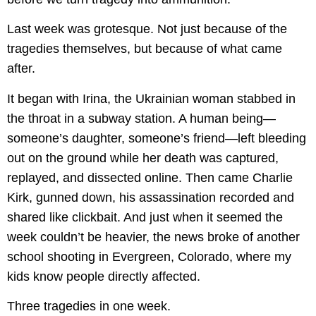
Last week was grotesque. Not just because of the
tragedies themselves, but because of what came
after.
It began with Irina, the Ukrainian woman stabbed in
the throat in a subway station. A human being—
someone’s daughter, someone’s friend—left bleeding
out on the ground while her death was captured,
replayed, and dissected online. Then came Charlie
Kirk, gunned down, his assassination recorded and
shared like clickbait. And just when it seemed the
week couldn’t be heavier, the news broke of another
school shooting in Evergreen, Colorado, where my
kids know people directly affected.
Three tragedies in one week.