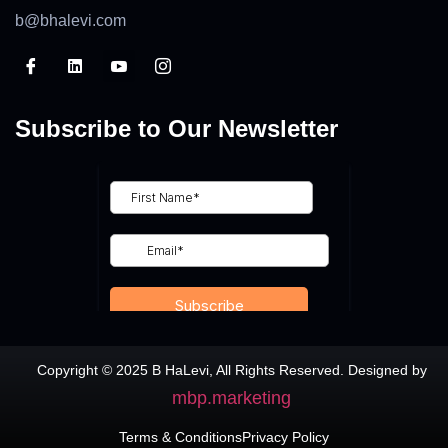
b@bhalevi.com
Subscribe to Our Newsletter
Copyright © 2025 B HaLevi, All Rights Reserved. Designed by
mbp.marketing
Terms & Conditions
Privacy Policy