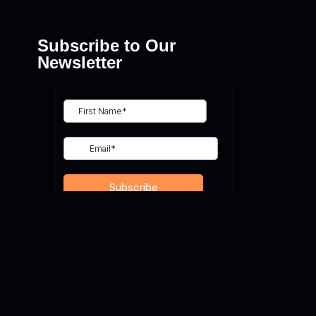
Subscribe to Our
Newsletter