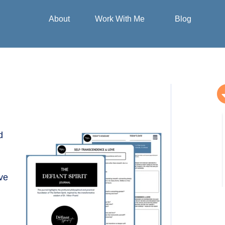
e
and Sex Life
Purpose and
About
Work With Me
Blog
d
ive