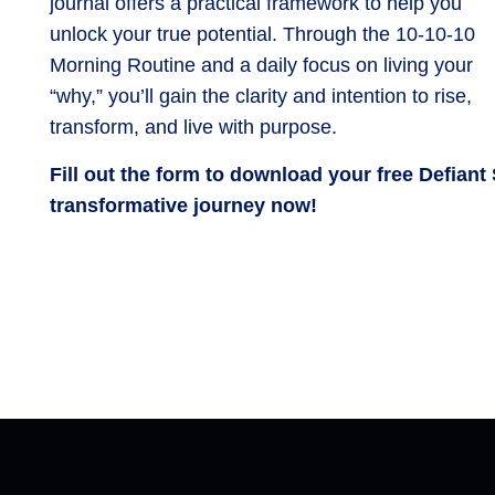
journal offers a practical framework to help you
unlock your true potential. Through the 10-10-10
Morning Routine and a daily focus on living your
“why,” you’ll gain the clarity and intention to rise,
transform, and live with purpose.
Fill out the form to download your free Defiant
transformative journey now!