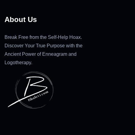
About Us
Break Free from the Self-Help Hoax.
Discover Your True Purpose with the
Ancient Power of Enneagram and
Logotherapy.