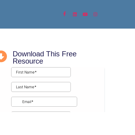
 Fulfillment
Communicator
Download This Free
Resource