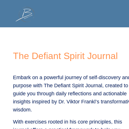
Spiritual Roadmap
Accomplish Mor
The Defiant Spirit Journal
Embark on a powerful journey of self-discovery an
purpose with The Defiant Spirit Journal, created to
guide you through daily reflections and actionable
insights inspired by Dr. Viktor Frankl’s transformat
wisdom.
With exercises rooted in his core principles, this