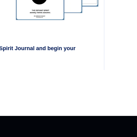
 Spirit Journal and begin your