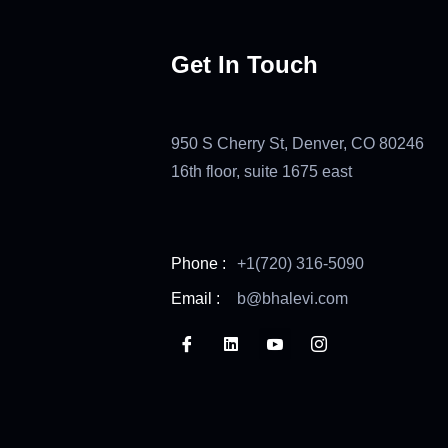
Get In Touch
950 S Cherry St, Denver, CO 80246
16th floor, suite 1675 east
Phone :
+1(720) 316-5090
Email :
b@bhalevi.com